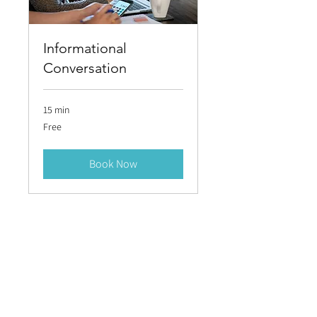
Informational
Conversation
15 min
Free
Free
Book Now
LET’S
LET’S
TALK
TALK