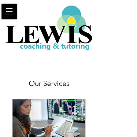
Our Services