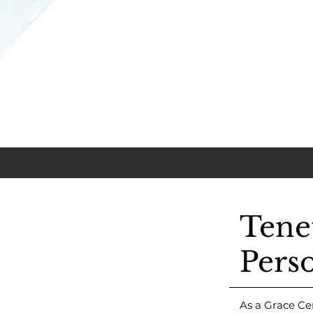
Tene
Pers
As a Grace Ce