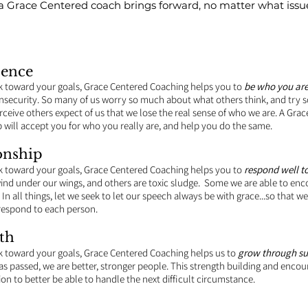
t a Grace Centered coach brings forward, no matter what issu
dence
k toward your goals, Grace Centered Coaching helps you to
be who you ar
security. So many of us worry so much about what others think, and try s
ceive others expect of us that we lose the real sense of who we are. A Gra
p will accept you for who you really are, and help you do the same.
onship
k toward your goals, Grace Centered Coaching helps you to
respond well to
nd under our wings, and others are toxic sludge. Some we are able to enc
In all things, let we seek to let our speech always be with grace...so that
respond to each person.
th
 toward your goals, Grace Centered Coaching helps us to
grow through su
f has passed, we are better, stronger people. This strength building and enco
ion to better be able to handle the next difficult circumstance.