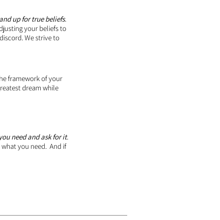
and up for true beliefs
.
justing your beliefs to
 discord. We strive to
the framework of your
r greatest dream while
ou need and ask for it
.
r what you need. And if