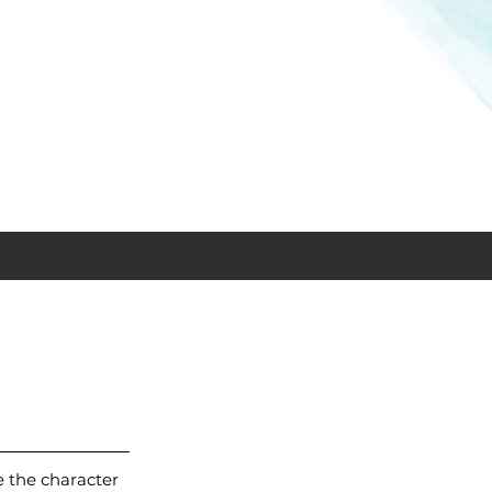
 the character