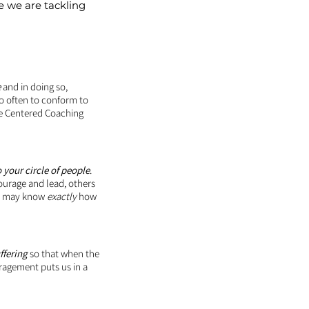
e we are tackling
e
and in doing so,
o often to conform to
ce Centered Coaching
 your circle of people
.
ourage and lead, others
 we may know
exactly
how
ffering
so that when the
uragement puts us in a