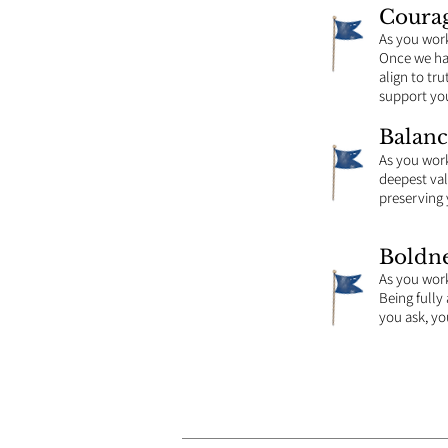
Coura
As you wor
Once we hav
align to tru
support you
Balanc
As you wor
deepest valu
preserving 
Boldne
As you wor
Being fully
you ask, you