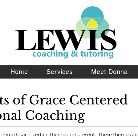
Home
Services
Meet Donna
ts of Grace Centered
TM
onal Coaching
ntered Coach, certain themes are present. These themes are