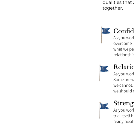
qualities tha
together.
Confi
As you wor
overcome in
what we per
relationshi
Relati
As you wor
Some are wi
we cannot. 
we should 
Streng
As you work
trial itsel
ready posit