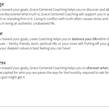
ge
k toward your goals, Grace Centered Coaching helps you to discover and
st
e discovered what truth is, Grace Centered Coaching will support you in ad
th or standing firm in it. Living in conflict with truth often causes stress and
 in living an authentic unabashed life.
e
k toward your goals, Lewis Coaching helps you to
balance your life
within 
es -- family, friends, work, spiritual life, or your inner self. Pulling off you
your deepest values is best feeling you can have!
ss
k toward your goals, Grace Centered Coaching helps you to
discover what y
 accepted for who you are paves the way for the humility required to ask fo
 just might get it.